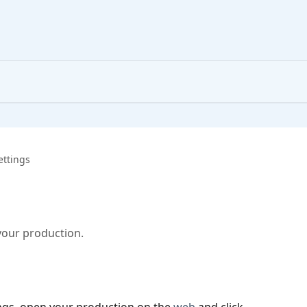
ettings
your production.