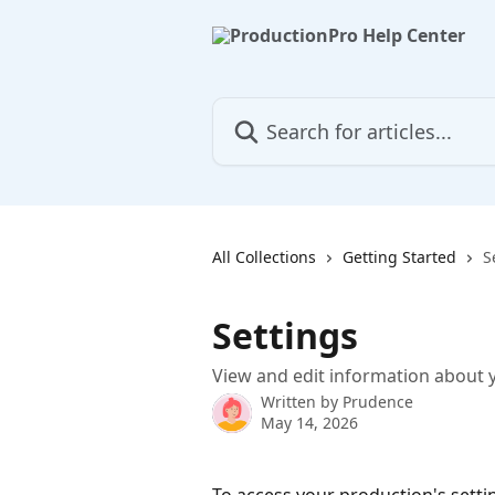
Skip to main content
Search for articles...
All Collections
Getting Started
S
Settings
View and edit information about 
Written by
Prudence
May 14, 2026