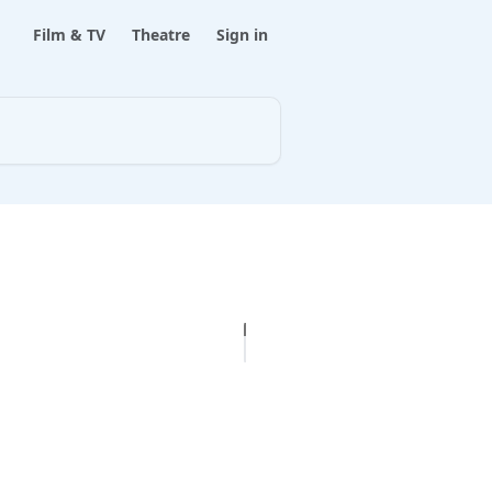
Film & TV
Theatre
Sign in