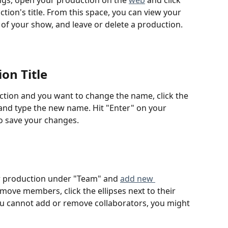
ngs, open your production on the 
web
 and click 
tion's title. From this space, you can view your 
le of your show, and leave or delete a production.
on Title
ction and you want to change the name, click the 
 and type the new name. Hit "Enter" on your 
 to save your changes.
 production under "Team" and 
add new 
ove members, click the ellipses next to their 
u cannot add or remove collaborators, you might 