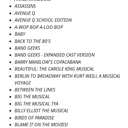
ASSASSINS
AVENUE Q
AVENUE Q SCHOOL EDITION
A-WOP BOP A-LOO BOP
BABY
BACK TO THE 80'S
BAND GEEKS
BAND GEEKS - EXPANDED CAST VERSION
BARRY MANILOW'S COPACABANA
BEAUTIFUL: THE CAROLE KING MUSICAL
BERLIN TO BROADWAY WITH KURT WEILL A MUSICAL 
VOYAGE
BETWEEN THE LINES
BIG THE MUSICAL
BIG THE MUSICAL TYA
BILLY ELLIOT THE MUSICAL
BIRDS OF PARADISE
BLAME IT ON THE MOVIES!