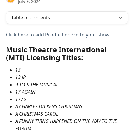
July 9, 2024
Table of contents
Click here to add ProductionPro to your show.
Music Theatre International 
(MTI) Licensing Titles:
13
13 JR
9 TO 5 THE MUSICAL
17 AGAIN
1776
A CHARLES DICKENS CHRISTMAS
A CHRISTMAS CAROL
A FUNNY THING HAPPENED ON THE WAY TO THE 
FORUM