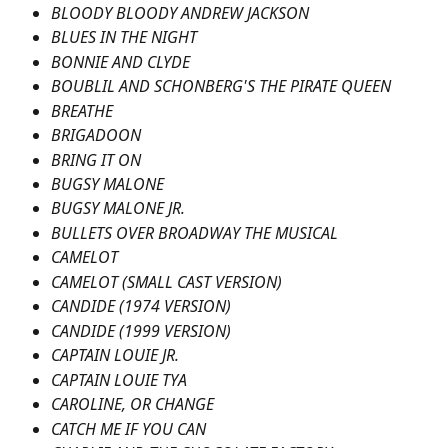
BLOODY BLOODY ANDREW JACKSON
BLUES IN THE NIGHT
BONNIE AND CLYDE
BOUBLIL AND SCHONBERG'S THE PIRATE QUEEN
BREATHE
BRIGADOON
BRING IT ON
BUGSY MALONE
BUGSY MALONE JR.
BULLETS OVER BROADWAY THE MUSICAL
CAMELOT
CAMELOT (SMALL CAST VERSION)
CANDIDE (1974 VERSION)
CANDIDE (1999 VERSION)
CAPTAIN LOUIE JR.
CAPTAIN LOUIE TYA
CAROLINE, OR CHANGE
CATCH ME IF YOU CAN