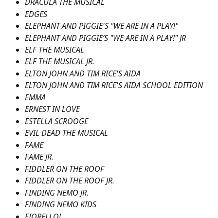
DRACULA THE MUSICAL
EDGES
ELEPHANT AND PIGGIE'S "WE ARE IN A PLAY!"
ELEPHANT AND PIGGIE’S "WE ARE IN A PLAY!" JR
ELF THE MUSICAL
ELF THE MUSICAL JR.
ELTON JOHN AND TIM RICE'S AIDA
ELTON JOHN AND TIM RICE'S AIDA SCHOOL EDITION
EMMA
ERNEST IN LOVE
ESTELLA SCROOGE
EVIL DEAD THE MUSICAL
FAME
FAME JR.
FIDDLER ON THE ROOF
FIDDLER ON THE ROOF JR.
FINDING NEMO JR.
FINDING NEMO KIDS
FIORELLO!