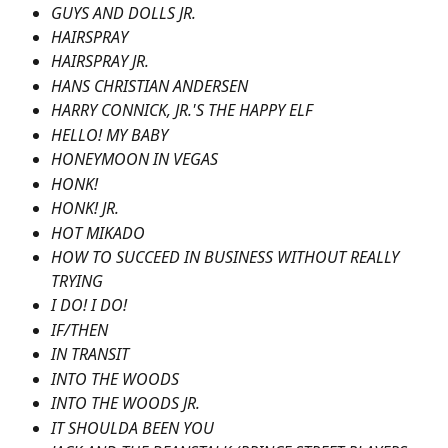
GUYS AND DOLLS JR.
HAIRSPRAY
HAIRSPRAY JR.
HANS CHRISTIAN ANDERSEN
HARRY CONNICK, JR.'S THE HAPPY ELF
HELLO! MY BABY
HONEYMOON IN VEGAS
HONK!
HONK! JR.
HOT MIKADO
HOW TO SUCCEED IN BUSINESS WITHOUT REALLY 
TRYING
I DO! I DO!
IF/THEN
IN TRANSIT
INTO THE WOODS
INTO THE WOODS JR.
IT SHOULDA BEEN YOU