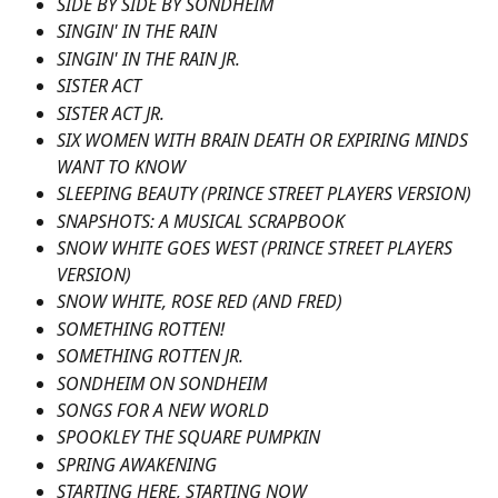
SIDE BY SIDE BY SONDHEIM
SINGIN' IN THE RAIN
SINGIN' IN THE RAIN JR.
SISTER ACT
SISTER ACT JR.
SIX WOMEN WITH BRAIN DEATH OR EXPIRING MINDS 
WANT TO KNOW
SLEEPING BEAUTY (PRINCE STREET PLAYERS VERSION)
SNAPSHOTS: A MUSICAL SCRAPBOOK
SNOW WHITE GOES WEST (PRINCE STREET PLAYERS 
VERSION)
SNOW WHITE, ROSE RED (AND FRED)
SOMETHING ROTTEN!
SOMETHING ROTTEN JR.
SONDHEIM ON SONDHEIM
SONGS FOR A NEW WORLD
SPOOKLEY THE SQUARE PUMPKIN
SPRING AWAKENING
STARTING HERE, STARTING NOW