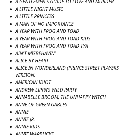
A GENTLEMEN'S GUIDE TO LOVE AND MURDER
A LITTLE NIGHT MUSIC
A LITTLE PRINCESS
A MAN OF NO IMPORTANCE
A YEAR WITH FROG AND TOAD
A YEAR WITH FROG AND TOAD KIDS
A YEAR WITH FROG AND TOAD TYA
AIN'T MISBEHAVIN'
ALICE BY HEART
ALICE IN WONDERLAND (PRINCE STREET PLAYERS 
VERSION)
AMERICAN IDIOT
ANDREW LIPPA'S WILD PARTY
ANNABELLE BROOM, THE UNHAPPY WITCH
ANNE OF GREEN GABLES
ANNIE
ANNIE JR.
ANNIE KIDS
ANNIE WARBUCKS