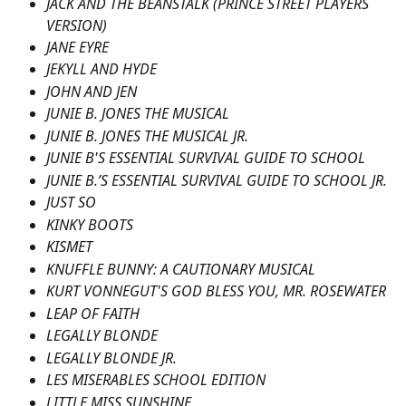
JACK AND THE BEANSTALK (PRINCE STREET PLAYERS 
VERSION)
JANE EYRE
JEKYLL AND HYDE
JOHN AND JEN
JUNIE B. JONES THE MUSICAL
JUNIE B. JONES THE MUSICAL JR.
JUNIE B'S ESSENTIAL SURVIVAL GUIDE TO SCHOOL
JUNIE B.’S ESSENTIAL SURVIVAL GUIDE TO SCHOOL JR.
JUST SO
KINKY BOOTS
KISMET
KNUFFLE BUNNY: A CAUTIONARY MUSICAL
KURT VONNEGUT'S GOD BLESS YOU, MR. ROSEWATER
LEAP OF FAITH
LEGALLY BLONDE
LEGALLY BLONDE JR.
LES MISERABLES SCHOOL EDITION
LITTLE MISS SUNSHINE