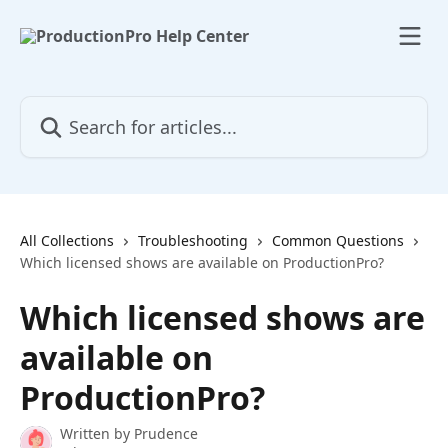
Skip to main content
Search for articles...
All Collections
Troubleshooting
Common Questions
Which licensed shows are available on ProductionPro?
Which licensed shows are
available on
ProductionPro?
Written by
Prudence