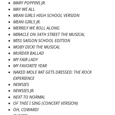
MARY POPPINS JR.
MAY WE ALL
MEAN GIRLS HIGH SCHOOL VERSION
MEAN GIRLS JR.
MERRILY WE ROLL ALONG
MIRACLE ON 34TH STREET THE MUSICAL
MISS SAIGON SCHOOL EDITION
MOBY DICK! THE MUSICAL
MURDER BALLAD
MY FAIR LADY
MY FAVORITE YEAR
NAKED MOLE RAT GETS DRESSED: THE ROCK 
EXPERIENCE
NEWSIES
NEWSIES JR.
NEXT TO NORMAL
OF THEE I SING (CONCERT VERSION)
OH, COWARD!