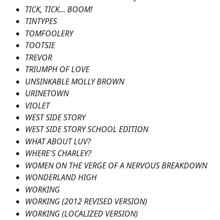
TICK, TICK... BOOM!
TINTYPES
TOMFOOLERY
TOOTSIE
TREVOR
TRIUMPH OF LOVE
UNSINKABLE MOLLY BROWN
URINETOWN
VIOLET
WEST SIDE STORY
WEST SIDE STORY SCHOOL EDITION
WHAT ABOUT LUV?
WHERE'S CHARLEY?
WOMEN ON THE VERGE OF A NERVOUS BREAKDOWN
WONDERLAND HIGH
WORKING
WORKING (2012 REVISED VERSION)
WORKING (LOCALIZED VERSION)