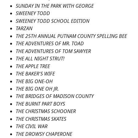
SUNDAY IN THE PARK WITH GEORGE
SWEENEY TODD
SWEENEY TODD SCHOOL EDITION
TARZAN
THE 25TH ANNUAL PUTNAM COUNTY SPELLING BEE
THE ADVENTURES OF MR. TOAD
THE ADVENTURES OF TOM SAWYER
THE ALL NIGHT STRUT!
THE APPLE TREE
THE BAKER'S WIFE
THE BIG ONE-OH
THE BIG ONE OH JR.
THE BRIDGES OF MADISON COUNTY
THE BURNT PART BOYS
THE CHRISTMAS SCHOONER
THE CHRISTMAS SKATES
THE CIVIL WAR
THE DROWSY CHAPERONE