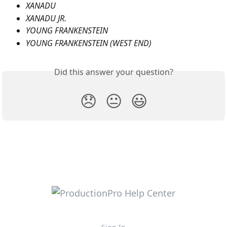
XANADU
XANADU JR.
YOUNG FRANKENSTEIN
YOUNG FRANKENSTEIN (WEST END)
Did this answer your question?
😞
😐
😃