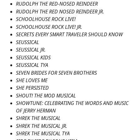
RUDOLPH THE RED-NOSED REINDEER
RUDOLPH THE RED NOSED REINDEER JR.
SCHOOLHOUSE ROCK LIVE!
SCHOOLHOUSE ROCK LIVE! JR.
SECRETS EVERY SMART TRAVELER SHOULD KNOW
SEUSSICAL
SEUSSICAL JR.
SEUSSICAL KIDS
SEUSSICAL TYA
SEVEN BRIDES FOR SEVEN BROTHERS
SHE LOVES ME
SHE PERSISTED
SHOUT! THE MOD MUSICAL
SHOWTUNE: CELEBRATING THE WORDS AND MUSIC 
OF JERRY HERMAN
SHREK THE MUSICAL
SHREK THE MUSICAL JR.
SHREK THE MUSICAL TYA