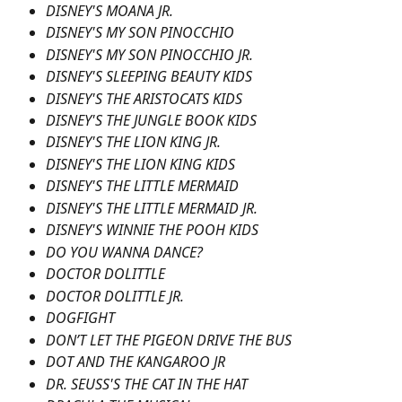
DISNEY'S MOANA JR.
DISNEY'S MY SON PINOCCHIO
DISNEY'S MY SON PINOCCHIO JR.
DISNEY'S SLEEPING BEAUTY KIDS
DISNEY'S THE ARISTOCATS KIDS
DISNEY'S THE JUNGLE BOOK KIDS
DISNEY'S THE LION KING JR.
DISNEY'S THE LION KING KIDS
DISNEY'S THE LITTLE MERMAID
DISNEY'S THE LITTLE MERMAID JR.
DISNEY'S WINNIE THE POOH KIDS
DO YOU WANNA DANCE?
DOCTOR DOLITTLE
DOCTOR DOLITTLE JR.
DOGFIGHT
DON’T LET THE PIGEON DRIVE THE BUS
DOT AND THE KANGAROO JR
DR. SEUSS'S THE CAT IN THE HAT