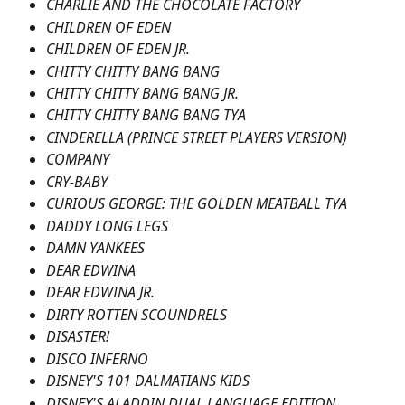
CHARLIE AND THE CHOCOLATE FACTORY
CHILDREN OF EDEN
CHILDREN OF EDEN JR.
CHITTY CHITTY BANG BANG
CHITTY CHITTY BANG BANG JR.
CHITTY CHITTY BANG BANG TYA
CINDERELLA (PRINCE STREET PLAYERS VERSION)
COMPANY
CRY-BABY
CURIOUS GEORGE: THE GOLDEN MEATBALL TYA
DADDY LONG LEGS
DAMN YANKEES
DEAR EDWINA
DEAR EDWINA JR.
DIRTY ROTTEN SCOUNDRELS
DISASTER!
DISCO INFERNO
DISNEY'S 101 DALMATIANS KIDS
DISNEY'S ALADDIN DUAL LANGUAGE EDITION