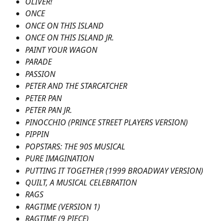
OLIVER!
ONCE
ONCE ON THIS ISLAND 
ONCE ON THIS ISLAND JR.
PAINT YOUR WAGON
PARADE
PASSION
PETER AND THE STARCATCHER
PETER PAN
PETER PAN JR.
PINOCCHIO (PRINCE STREET PLAYERS VERSION)
PIPPIN
POPSTARS: THE 90S MUSICAL
PURE IMAGINATION
PUTTING IT TOGETHER (1999 BROADWAY VERSION)
QUILT, A MUSICAL CELEBRATION
RAGS
RAGTIME (VERSION 1)
RAGTIME (9 PIECE)