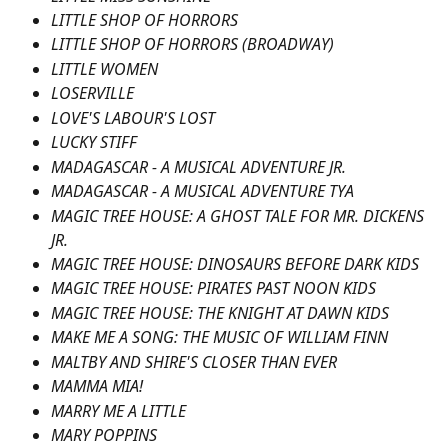
LITTLE SHOP OF HORRORS
LITTLE SHOP OF HORRORS (BROADWAY)
LITTLE WOMEN
LOSERVILLE
LOVE'S LABOUR'S LOST
LUCKY STIFF
MADAGASCAR - A MUSICAL ADVENTURE JR.
MADAGASCAR - A MUSICAL ADVENTURE TYA
MAGIC TREE HOUSE: A GHOST TALE FOR MR. DICKENS 
JR.
MAGIC TREE HOUSE: DINOSAURS BEFORE DARK KIDS
MAGIC TREE HOUSE: PIRATES PAST NOON KIDS
MAGIC TREE HOUSE: THE KNIGHT AT DAWN KIDS
MAKE ME A SONG: THE MUSIC OF WILLIAM FINN
MALTBY AND SHIRE'S CLOSER THAN EVER
MAMMA MIA!
MARRY ME A LITTLE
MARY POPPINS