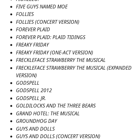
FIVE GUYS NAMED MOE
FOLLIES
FOLLIES (CONCERT VERSION)
FOREVER PLAID
FOREVER PLAID: PLAID TIDINGS
FREAKY FRIDAY
FREAKY FRIDAY (ONE-ACT VERSION)
FRECKLEFACE STRAWBERRY THE MUSICAL
FRECKLEFACE STRAWBERRY THE MUSICAL (EXPANDED 
VERSION)
GODSPELL
GODSPELL 2012
GODSPELL JR.
GOLDILOCKS AND THE THREE BEARS
GRAND HOTEL: THE MUSICAL
GROUNDHOG DAY
GUYS AND DOLLS
GUYS AND DOLLS (CONCERT VERSION)