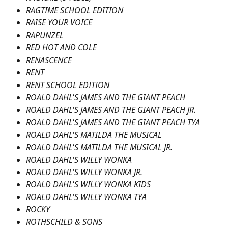
RAGTIME SCHOOL EDITION
RAISE YOUR VOICE
RAPUNZEL
RED HOT AND COLE
RENASCENCE
RENT
RENT SCHOOL EDITION
ROALD DAHL'S JAMES AND THE GIANT PEACH
ROALD DAHL'S JAMES AND THE GIANT PEACH JR.
ROALD DAHL'S JAMES AND THE GIANT PEACH TYA
ROALD DAHL'S MATILDA THE MUSICAL
ROALD DAHL'S MATILDA THE MUSICAL JR.
ROALD DAHL'S WILLY WONKA
ROALD DAHL'S WILLY WONKA JR.
ROALD DAHL'S WILLY WONKA KIDS
ROALD DAHL'S WILLY WONKA TYA
ROCKY
ROTHSCHILD & SONS