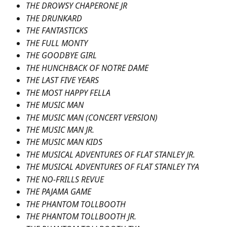
THE DROWSY CHAPERONE JR
THE DRUNKARD
THE FANTASTICKS
THE FULL MONTY
THE GOODBYE GIRL
THE HUNCHBACK OF NOTRE DAME
THE LAST FIVE YEARS
THE MOST HAPPY FELLA
THE MUSIC MAN
THE MUSIC MAN (CONCERT VERSION)
THE MUSIC MAN JR.
THE MUSIC MAN KIDS
THE MUSICAL ADVENTURES OF FLAT STANLEY JR.
THE MUSICAL ADVENTURES OF FLAT STANLEY TYA
THE NO-FRILLS REVUE
THE PAJAMA GAME
THE PHANTOM TOLLBOOTH
THE PHANTOM TOLLBOOTH JR.