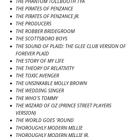
THE PHANTOM TOLLBOOTH TYA
THE PIRATES OF PENZANCE
THE PIRATES OF PENZANCE JR.
THE PRODUCERS
THE ROBBER BRIDEGROOM
THE SCOTTSBORO BOYS
THE SOUND OF PLAID: THE GLEE CLUB VERSION OF 
FOREVER PLAID
THE STORY OF MY LIFE
THE THEORY OF RELATIVITY
THE TOXIC AVENGER
THE UNSINKABLE MOLLY BROWN
THE WEDDING SINGER
THE WHO'S TOMMY
THE WIZARD OF OZ (PRINCE STREET PLAYERS 
VERSION)
THE WORLD GOES 'ROUND
THOROUGHLY MODERN MILLIE
THOROUGHLY MODERN MILLIE JR.