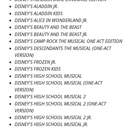
DISNEY'S ALADDIN JR.
DISNEY'S ALADDIN KIDS
DISNEY'S ALICE IN WONDERLAND JR.
DISNEY'S BEAUTY AND THE BEAST
DISNEY'S BEAUTY AND THE BEAST JR.
DISNEY'S CAMP ROCK THE MUSICAL ONE ACT EDITION
DISNEY'S DESCENDANTS THE MUSICAL (ONE-ACT 
VERSION)
DISNEY'S FROZEN JR.
DISNEY'S FROZEN KIDS
DISNEY'S HIGH SCHOOL MUSICAL
DISNEY'S HIGH SCHOOL MUSICAL (ONE-ACT 
VERSION)
DISNEY'S HIGH SCHOOL MUSICAL 2
DISNEY'S HIGH SCHOOL MUSICAL 2 (ONE-ACT 
VERSION)
DISNEY'S HIGH SCHOOL MUSICAL 2 JR.
DISNEY'S HIGH SCHOOL MUSICAL JR.